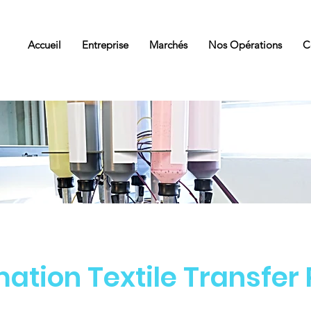
Accueil
Entreprise
Marchés
Nos Opérations
C
ation Textile Transfer
Services