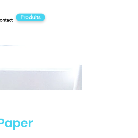
Produits
ontact
 Paper