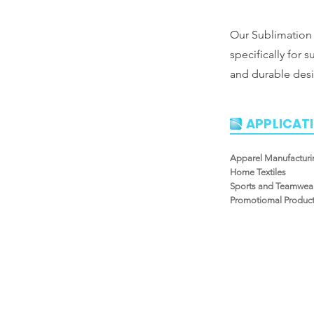
Our Sublimation 
specifically for s
and durable desi
APPLICAT
Apparel Manufacturi
Home Textiles
Sports and Teamwea
Promotiomal Produc