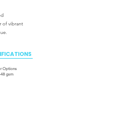
ed
r of vibrant
que.
IFICATIONS
or Options
2-48 gsm