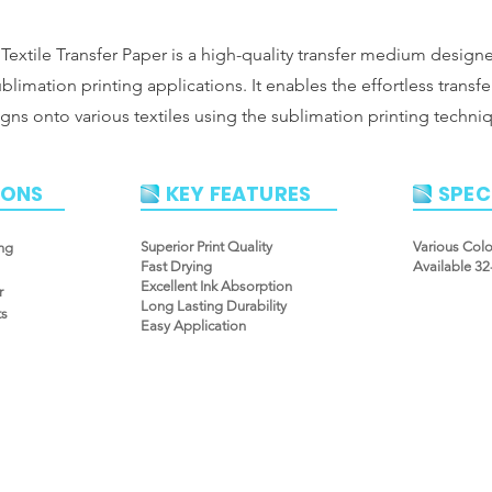
Textile Transfer Paper is a high-quality transfer medium design
ublimation printing applications. It enables the effortless transfe
gns onto various textiles using the sublimation printing techni
IONS
KEY FEATURES
SPEC
Superior Print Quality
Various Col
ng
Fast Drying
Available 3
Excellent Ink Absorption
r
Long Lasting Durability
ts
Easy Application