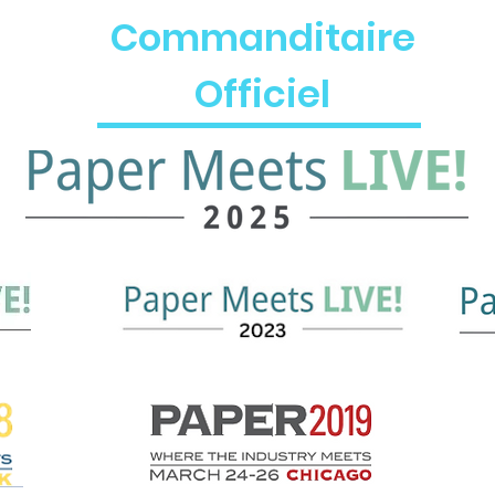
Commanditaire
Officiel